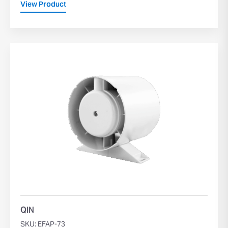
View Product
QIN
SKU: EFAP-73