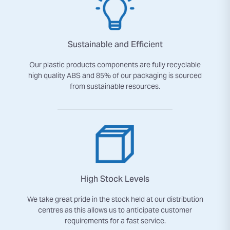
Sustainable and Efficient
Our plastic products components are fully recyclable
high quality ABS and 85% of our packaging is sourced
from sustainable resources.
High Stock Levels
We take great pride in the stock held at our distribution
centres as this allows us to anticipate customer
requirements for a fast service.