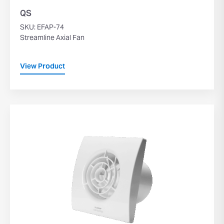
QS
SKU: EFAP-74
Streamline Axial Fan
View Product