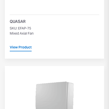
QUASAR
SKU: EFAP-75
Mixed Axial Fan
View Product