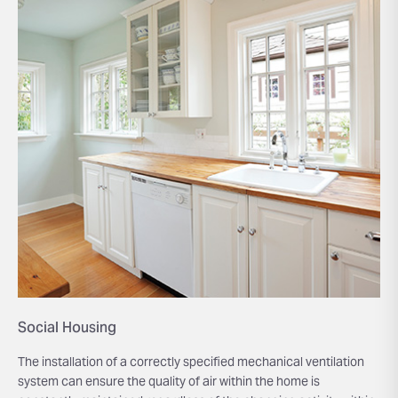
Social Housing
The installation of a correctly specified mechanical ventilation
system can ensure the quality of air within the home is