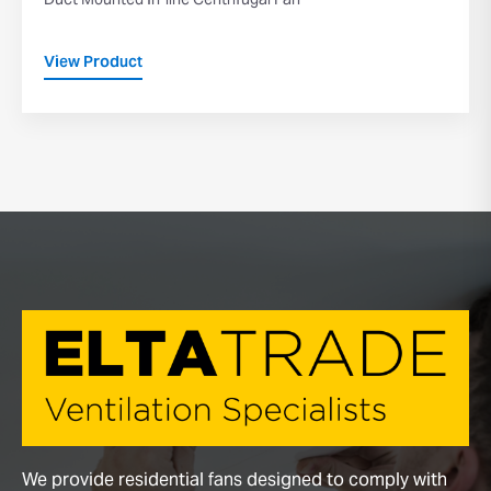
Duct Mounted In-line Centrifugal Fan
View Product
We provide residential fans designed to comply with