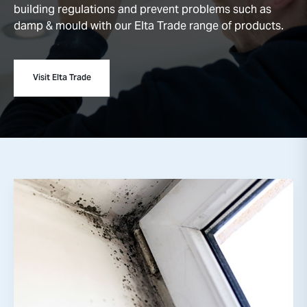
building regulations and prevent problems such as
damp & mould with our Elta Trade range of products.
Visit Elta Trade