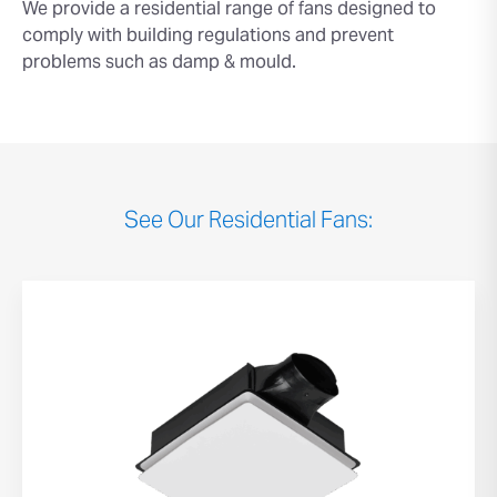
We provide a residential range of fans designed to
comply with building regulations and prevent
problems such as damp & mould.
See Our Residential Fans: