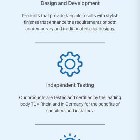
Design and Development
Products that provide tangible results with stylish
finishes that enhance the requirements of both
contemporary and traditional interior designs.
Independent Testing
Our products are tested and certified by the leading
body TÜV Rheinland in Germany for the benefits of
specifiers and installers.