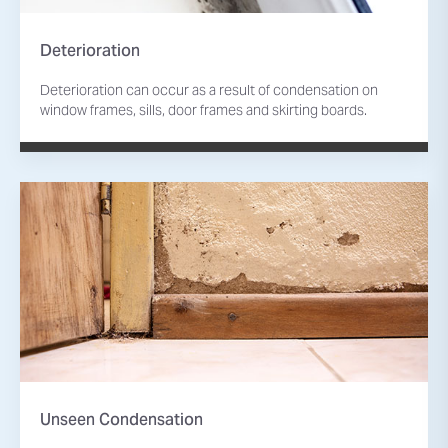
Deterioration
Deterioration can occur as a result of condensation on
window frames, sills, door frames and skirting boards.
Unseen Condensation