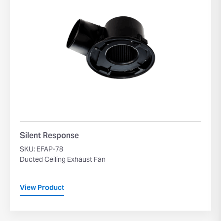
Silent Response
SKU: EFAP-78
Ducted Ceiling Exhaust Fan
View Product