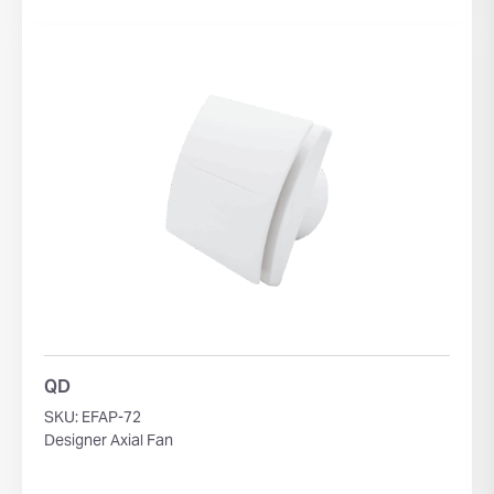
QD
SKU: EFAP-72
Designer Axial Fan