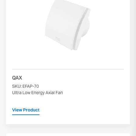
QAX
SKU: EFAP-70
Ultra Low Energy Axial Fan
View Product