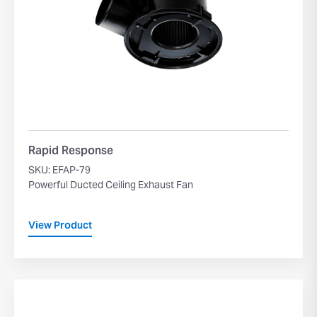
Rapid Response
SKU: EFAP-79
Powerful Ducted Ceiling Exhaust Fan
View Product