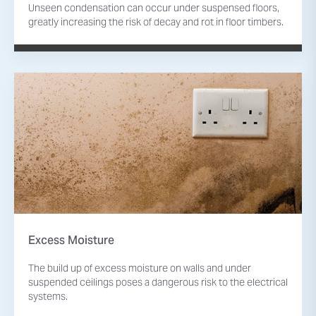
Unseen condensation can occur under suspensed floors,
greatly increasing the risk of decay and rot in floor timbers.
Excess Moisture
The build up of excess moisture on walls and under
suspended ceilings poses a dangerous risk to the electrical
systems.