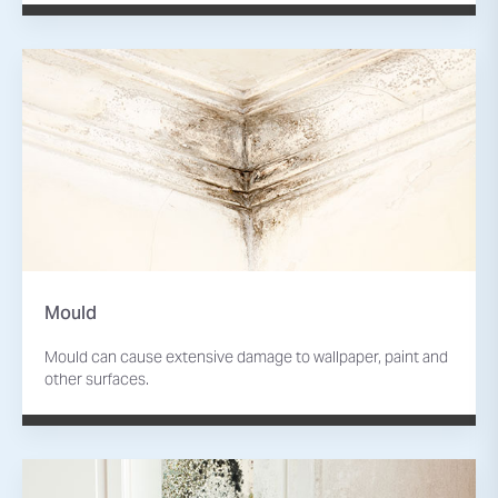
Mould
Mould can cause extensive damage to wallpaper, paint and
other surfaces.