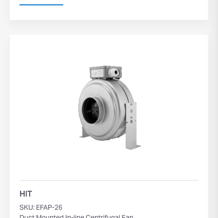
HIT
SKU: EFAP-26