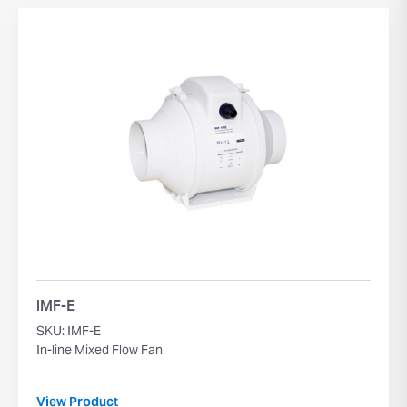
IMF-E
SKU: IMF-E
In-line Mixed Flow Fan
View Product