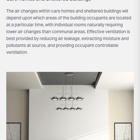
The air changes within care homes and sheltered buildings will
depend upon which areas of the building occupants are located
at a particular time, with individual rooms naturally requiring
lower air changes than communal areas. Effective ventilation is
best provided by reducing air leakage, extracting moisture and
pollutants at source, and providing occupant controllable
ventilation.