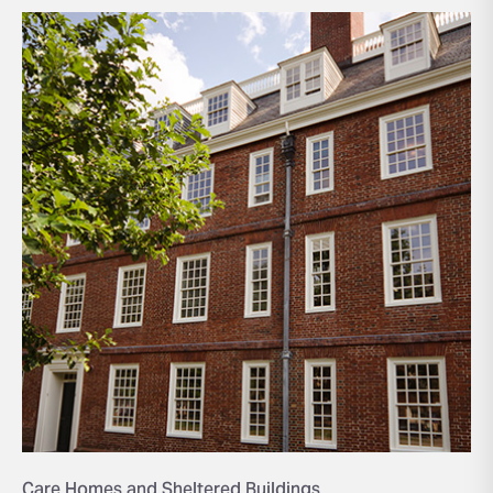
Care Homes and Sheltered Buildings