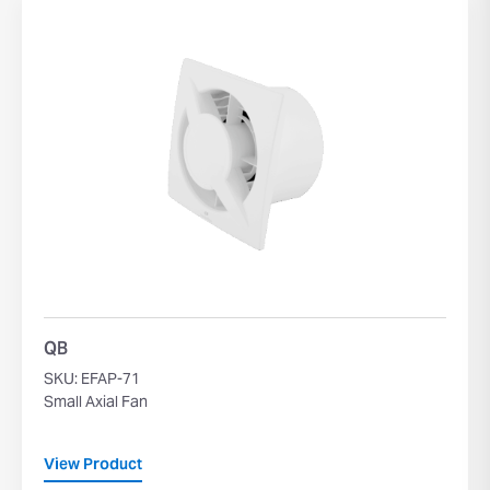
QB
SKU: EFAP-71
Small Axial Fan
View Product