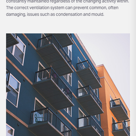
constantly maintained regardless of the changing activity within.
The correct ventilation system can prevent common, often
damaging, issues such as condensation and mould.