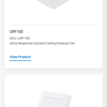
URF100
SKU: URF100
Ultra Response Ducted Ceiling Exhaust Fan
View Product