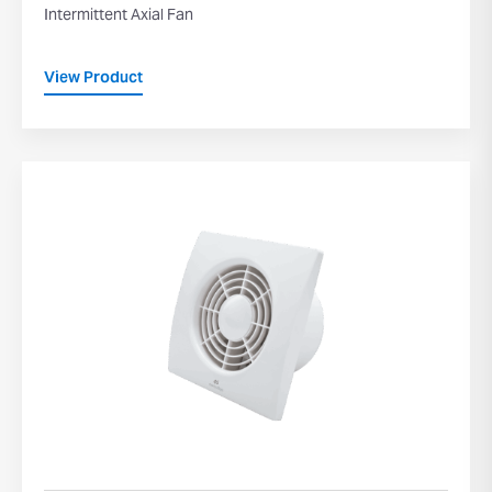
Intermittent Axial Fan
View Product