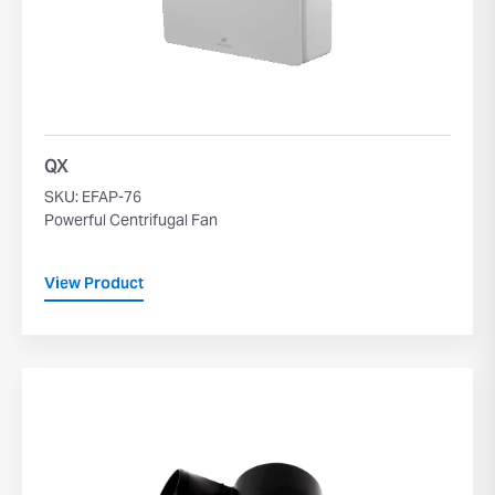
QX
SKU: EFAP-76
Powerful Centrifugal Fan
View Product