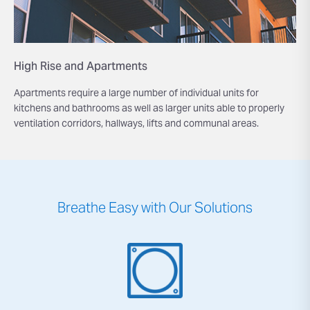
High Rise and Apartments
Apartments require a large number of individual units for
kitchens and bathrooms as well as larger units able to properly
ventilation corridors, hallways, lifts and communal areas.
Breathe Easy with Our Solutions