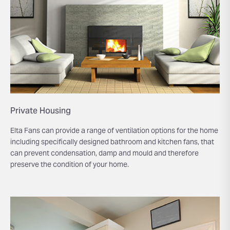
Private Housing
Elta Fans can provide a range of ventilation options for the home
including specifically designed bathroom and kitchen fans, that
can prevent condensation, damp and mould and therefore
preserve the condition of your home.