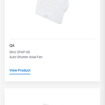
QA
SKU: EFAP-69
Auto Shutter Axial Fan
View Product