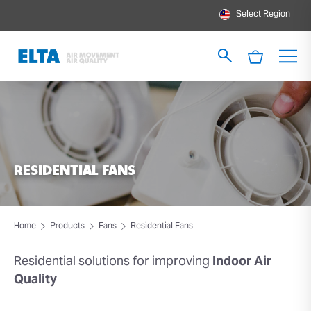
Select Region
RESIDENTIAL FANS
Home
Products
Fans
Residential Fans
Residential solutions
for improving
Indoor Air
Quality