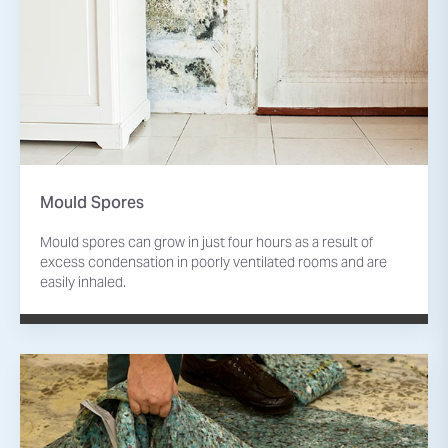
Mould Spores
Mould spores can grow in just four hours as a result of
excess condensation in poorly ventilated rooms and are
easily inhaled.