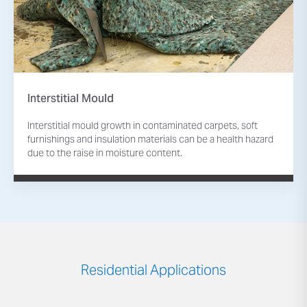
Interstitial Mould
Interstitial mould growth in contaminated carpets, soft
furnishings and insulation materials can be a health hazard
due to the raise in moisture content.
Residential Applications