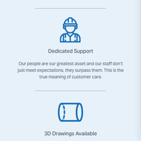
Dedicated Support
Our people are our greatest asset and our staff don’t
just meet expectations, they surpass them. This is the
true meaning of customer care.
3D Drawings Available