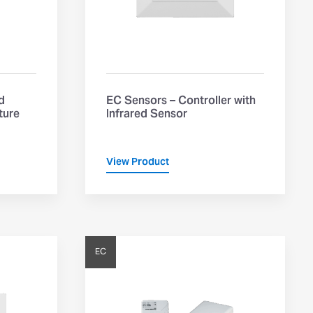
d
EC Sensors – Controller with
ture
Infrared Sensor
View Product
EC