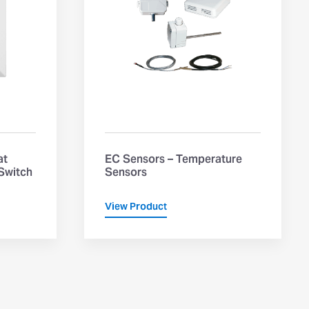
at
EC Sensors – Temperature
 Switch
Sensors
View Product