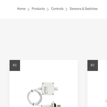
Home
Products
Controls
Sensors & Switches
EC
EC