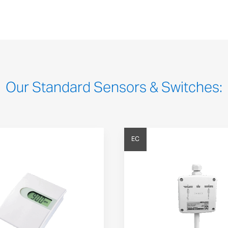
Our Standard Sensors & Switches:
EC