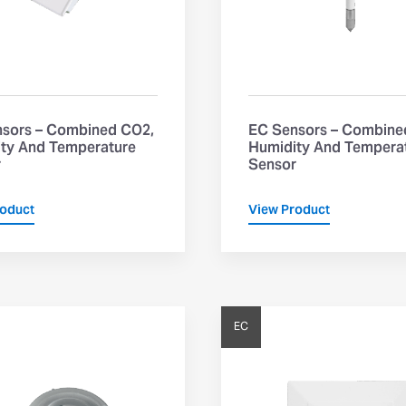
sors – Combined CO2,
EC Sensors – Combine
ty And Temperature
Humidity And Tempera
r
Sensor
roduct
View Product
EC