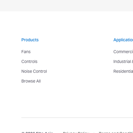
Products
Applicatio
Fans
Commerci
Controls
Industrial
Noise Control
Residentia
Browse All