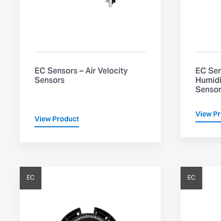
EC Sensors – Air Velocity
EC Sen
Sensors
Humidi
Senso
View P
View Product
EC
EC