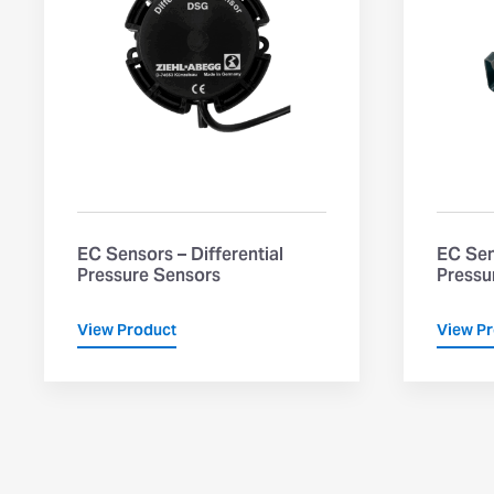
EC Sensors – Differential
EC Sen
Pressure Sensors
Pressu
View Product
View P