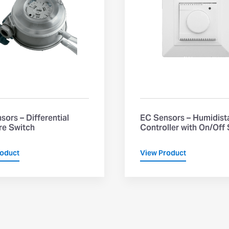
sors – Differential
EC Sensors – Humidist
re Switch
Controller with On/Off
roduct
View Product