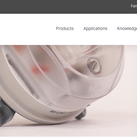
Fan
Products
Applications
Knowledg