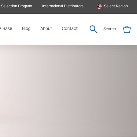
 Selection Program
International Distributors
Select Region
e Base
Blog
About
Contact
Search