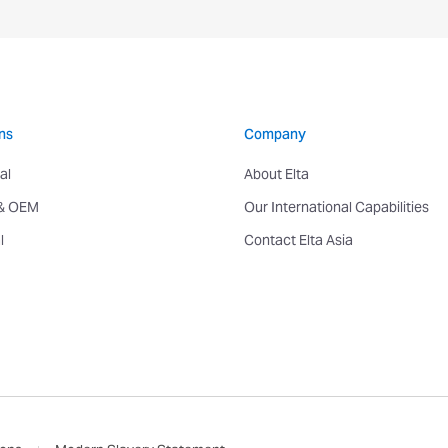
ns
Company
al
About Elta
 & OEM
Our International Capabilities
l
Contact Elta Asia