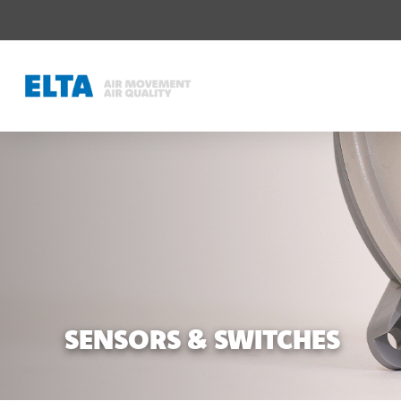
SENSORS & SWITCHES