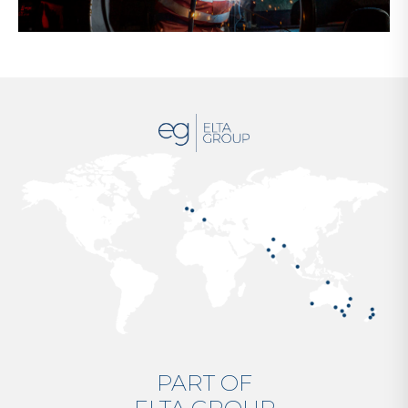
PART OF