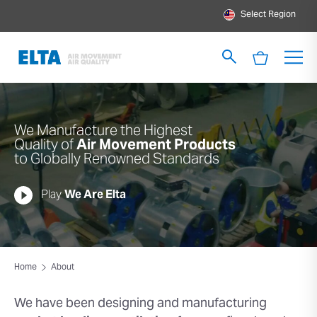
Select Region
We Manufacture the Highest
Quality of
Air Movement Products
to Globally Renowned Standards
Play
We Are Elta
Home
About
We have been designing and
manufacturing