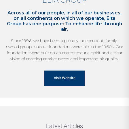
ELTA GROUP
Across all of our people, in all of our businesses,
on all continents on which we operate, Elta
Group has one purpose: To enhance life through
air.
Since 1996, we have been a proudly independent,
family-
owned group, but our foundations were laid
in the 1960s. Our
foundations were built on an
entrepreneurial spirit and a clear
vision of meeting
market needs and improving air quality.
Visit Website
Latest Articles