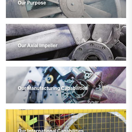
Our Purpose
Our Axial Impeller
Our Manufacturing Capabilities
Our International Capabilities