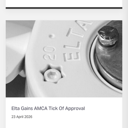
Elta Gains AMCA Tick Of Approval
23 April 2026