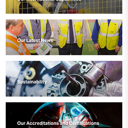
Our Latest News
Sustainability
Our Accreditations and Certifications