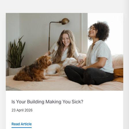
Is Your Building Making You Sick?
23 April 2026
Read Article