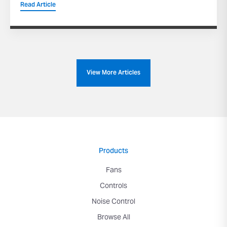
Read Article
View More Articles
Products
Fans
Controls
Noise Control
Browse All