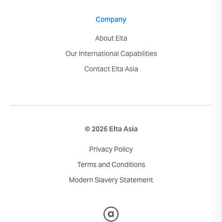
Company
About Elta
Our International Capabilities
Contact Elta Asia
© 2026 Elta Asia
Privacy Policy
Terms and Conditions
Modern Slavery Statement