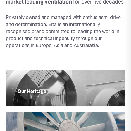
market leading
ventilation
for over five decades
Privately owned and managed with enthusiasm, drive
and determination, Elta is an internationally
recognised brand committed to leading the world in
product and technical ingenuity through our
operations in Europe, Asia and Australasia.
Our Heritage