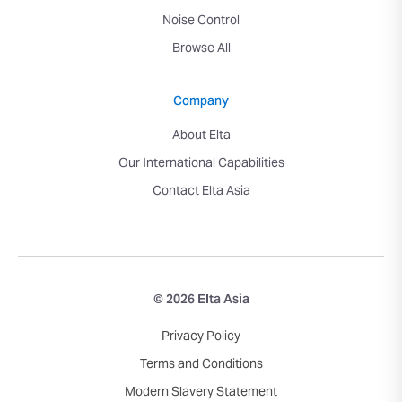
Noise Control
Browse All
Company
About Elta
Our International Capabilities
Contact Elta Asia
© 2026 Elta Asia
Privacy Policy
Terms and Conditions
Modern Slavery Statement