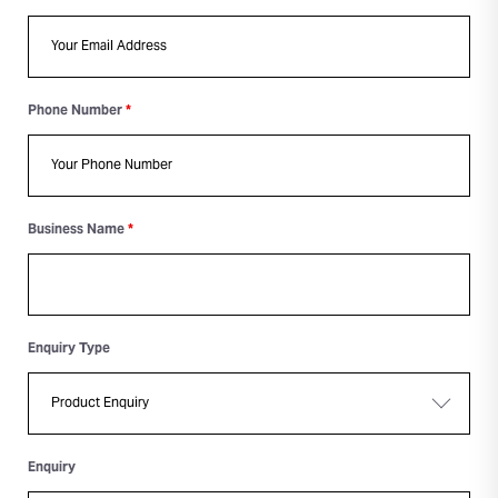
Phone Number
*
Business Name
*
Enquiry Type
Enquiry