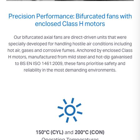
Precision Performance: Bifurcated fans with
enclosed Class H motors
Our bifurcated axial fans are direct-driven units that were
specially developed for handling hostile air conditions including
hot air, gases and corrosive fumes. Anchored by enclosed Class
H motors, manufactured from mild steel and hot-dip galvanised
to BS EN ISO 1461:2009, these fans prioritise safety and
reliability in the most demanding environments.
150°C (CYL)
and
200°C (CON)