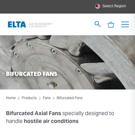
Select Region
BIFURCATED FANS
Home
Products
Fans
Bifurcated Fans
Bifurcated Axial Fans
specially designed to
handle
hostile air conditions