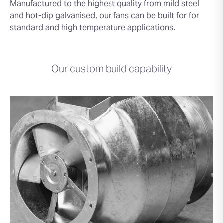
Manufactured to the highest quality from mild steel
and hot-dip galvanised, our fans can be built for for
standard and high temperature applications.
Our custom build capability