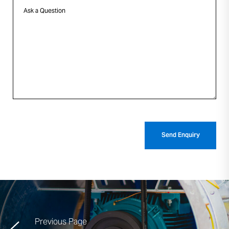
Previous Page