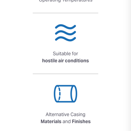
Operating Temperatures
Suitable for
hostile air conditions
Alternative Casing
Materials
and
Finishes