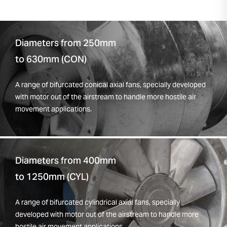
Diameters from 250mm
to 630mm (CON)
A range of bifurcated conical axial fans, specially developed
with motor out of the airstream to handle more hostile air
movement applications.
Diameters from 400mm
to 1250mm (CYL)
A range of bifurcated cylindrical axial fans, specially
developed with motor out of the airstream to handle more