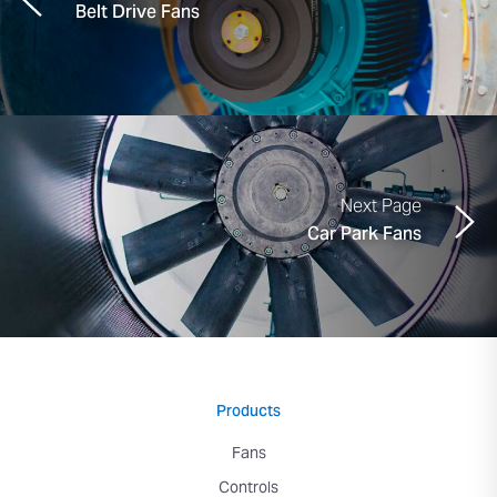
Belt Drive Fans
Next Page
Car Park Fans
Products
Fans
Controls