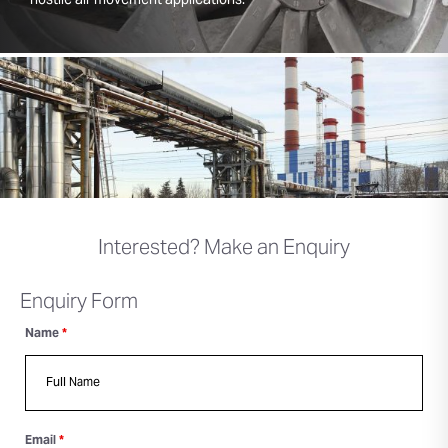
hostile air movement applications.
Interested? Make an Enquiry
Enquiry Form
Name
*
Email
*