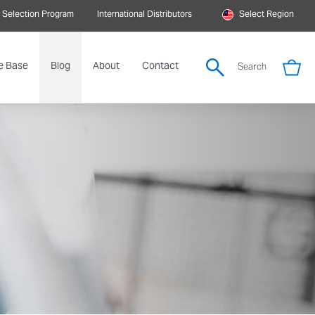
 Selection Program
International Distributors
Select Region
e Base
Blog
About
Contact
Search