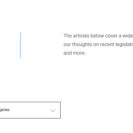
The articles below cover a wide
our thoughts on recent legislat
and more.