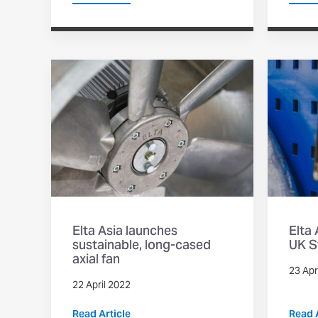
Elta Asia launches
Elta
sustainable, long-cased
UK S
axial fan
23 Apr
22 April 2022
Read Article
Read A