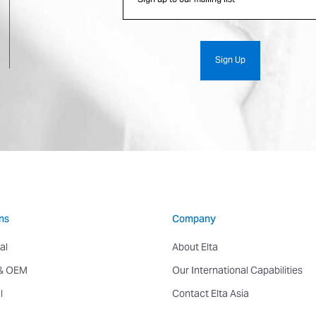
ns
Company
al
About Elta
 & OEM
Our International Capabilities
l
Contact Elta Asia