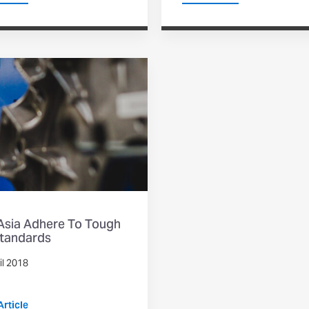
 Asia Adhere To Tough
tandards
il 2018
rticle