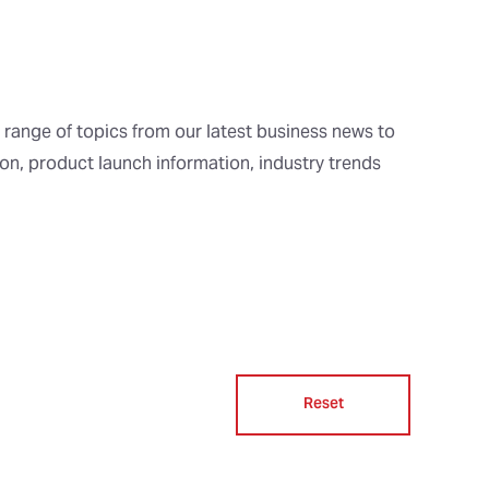
 range of topics from our latest business news to
ion, product launch information, industry trends
Reset