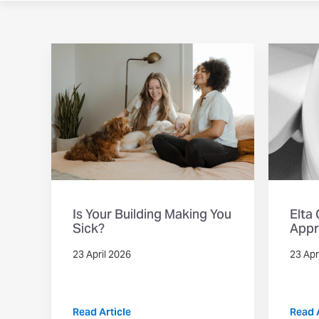
Is Your Building Making You
Elta
Sick?
Appr
23 April 2026
23 Apr
Read Article
Read A