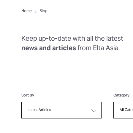
Home
Blog
Keep up-to-date with all the latest
news and articles
from Elta Asia
Sort By
Category