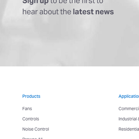
Sign up
to be the first to
hear about the
latest news
Products
Applicatio
Fans
Commerci
Controls
Industrial
Noise Control
Residentia