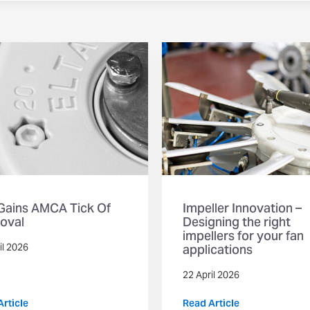
 Gains AMCA Tick Of
Impeller Innovation –
oval
Designing the right
impellers for your fan
applications
il 2026
22 April 2026
rticle
Read Article