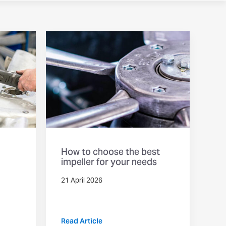
How to choose the best
impeller for your needs
21 April 2026
Read Article