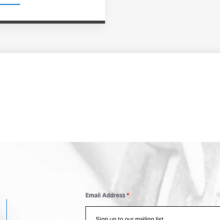
Email Address
*