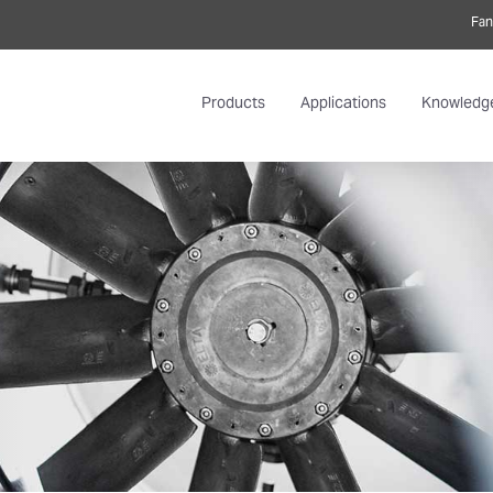
Fan
Products
Applications
Knowledg