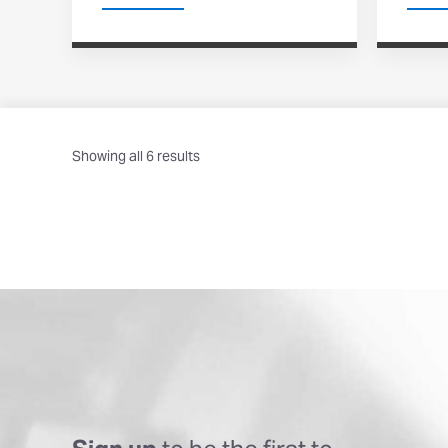
Showing all 6 results