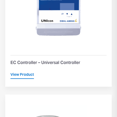
EC Controller – Universal Controller
View Product