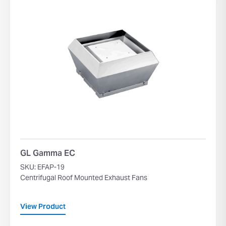
GL Gamma EC
SKU: EFAP-19
Centrifugal Roof Mounted Exhaust Fans
View Product