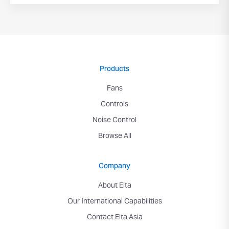
Products
Fans
Controls
Noise Control
Browse All
Company
About Elta
Our International Capabilities
Contact Elta Asia