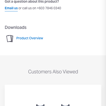
Got a question about this product?
Email us
or call us on +603 7846 0340
Downloads
Product Overview
Customers Also Viewed