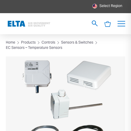
Select Region
Home
Products
Controls
Sensors & Switches
EC Sensors – Temperature Sensors