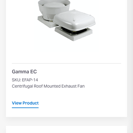
Gamma EC
SKU: EFAP-14
Centrifugal Roof Mounted Exhaust Fan
View Product