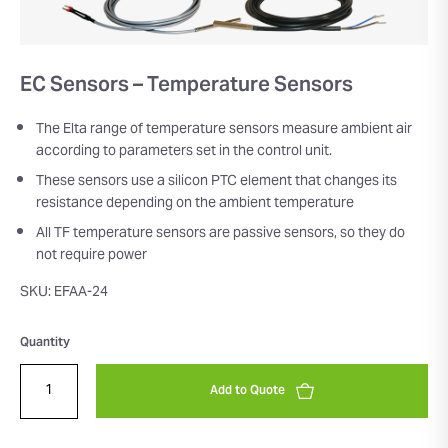
EC Sensors – Temperature Sensors
The Elta range of temperature sensors measure ambient air
according to parameters set in the control unit.
These sensors use a silicon PTC element that changes its
resistance depending on the ambient temperature
All TF temperature sensors are passive sensors, so they do
not require power
SKU: EFAA-24
Quantity
Add to Quote