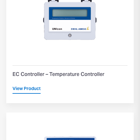
EC Controller – Temperature Controller
View Product