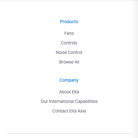
Products
Fans
Controls
Noise Control
Browse All
Company
About Elta
Our International Capabilities
Contact Elta Asia