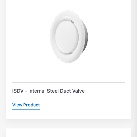
ISDV – Internal Steel Duct Valve
View Product