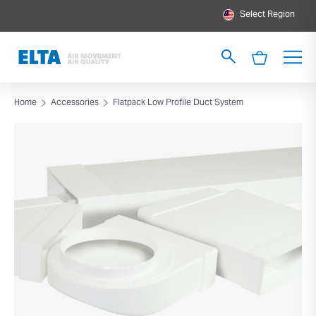
Select Region
Home
Accessories
Flatpack Low Profile Duct System