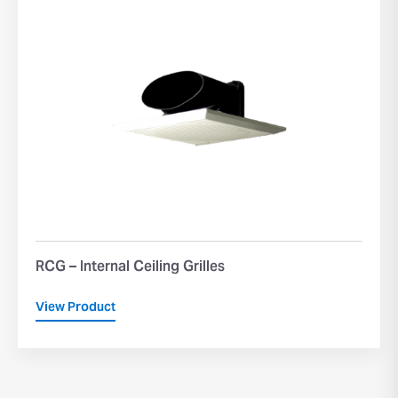
RCG – Internal Ceiling Grilles
View Product