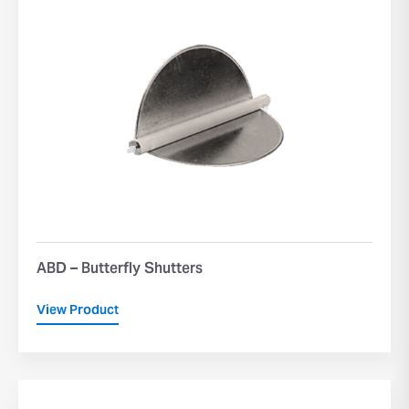
ABD – Butterfly Shutters
View Product