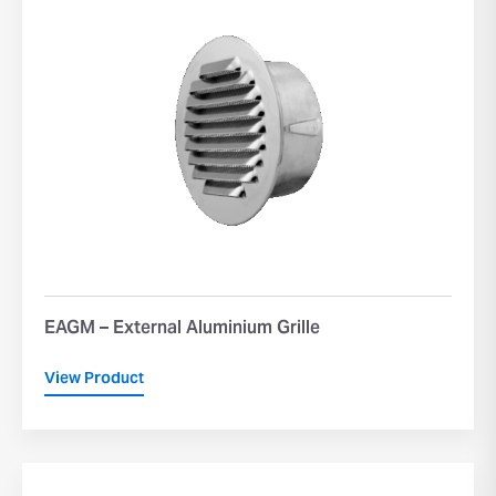
EAGM – External Aluminium Grille
View Product