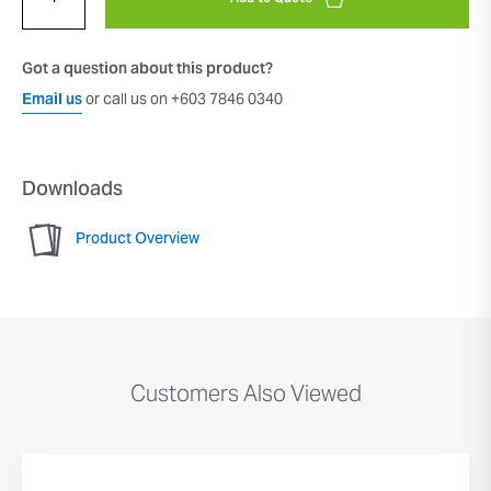
Got a question about this product?
Email us
or call us on +603 7846 0340
Downloads
Product Overview
Customers Also Viewed