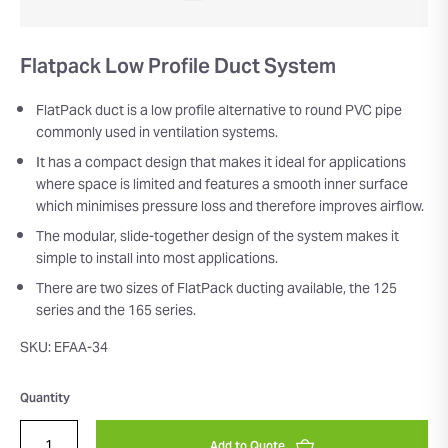
Flatpack Low Profile Duct System
FlatPack duct is a low profile alternative to round PVC pipe
commonly used in ventilation systems.
It has a compact design that makes it ideal for applications
where space is limited and features a smooth inner surface
which minimises pressure loss and therefore improves airflow.
The modular, slide-together design of the system makes it
simple to install into most applications.
There are two sizes of FlatPack ducting available, the 125
series and the 165 series.
SKU: EFAA-34
Quantity
Add to Quote