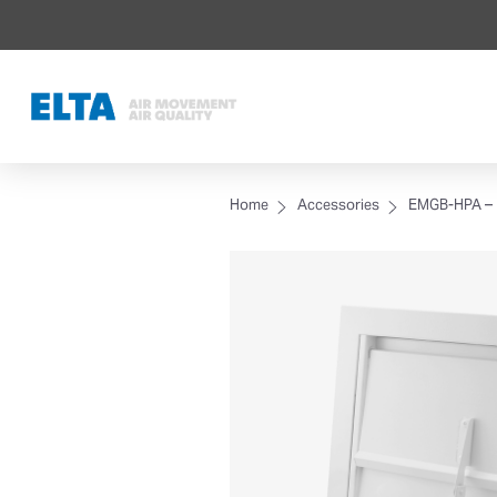
Home
Accessories
EMGB-HPA – E