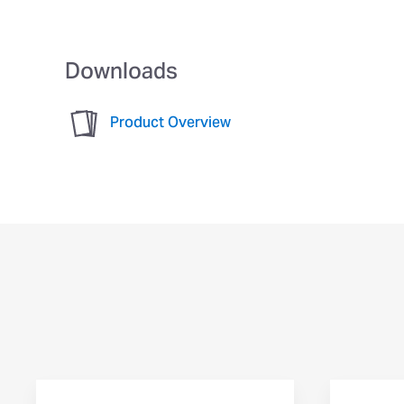
Downloads
Product Overview