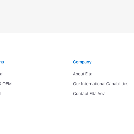
ns
Company
al
About Elta
 & OEM
Our International Capabilities
l
Contact Elta Asia