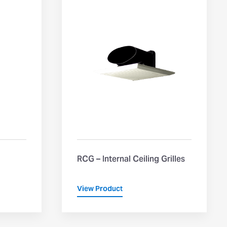
RCG – Internal Ceiling Grilles
View Product