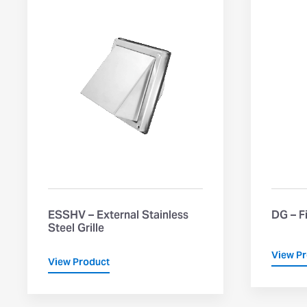
ESSHV – External Stainless
DG – F
Steel Grille
View P
View Product