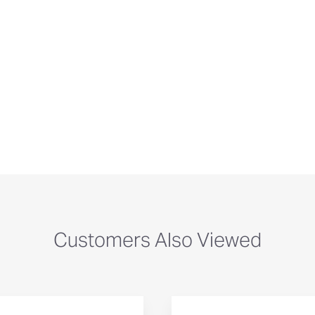
Customers Also Viewed