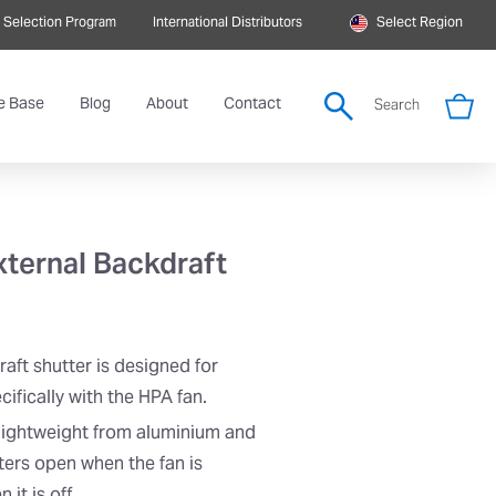
 Selection Program
International Distributors
Select Region
e Base
Blog
About
Contact
Search
ternal Backdraft
ft shutter is designed for
ifically with the HPA fan.
 lightweight from aluminium and
ters open when the fan is