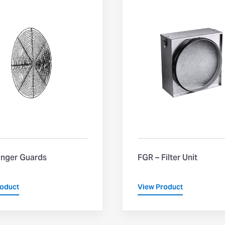
inger Guards
FGR – Filter Unit
roduct
View Product