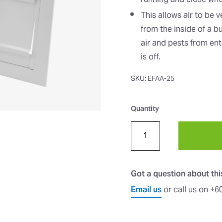
running and close when 
This allows air to be 
from the inside of a b
air and pests from ent
is off.
SKU: EFAA-25
Quantity
Got a question about th
Email us
or call us on +