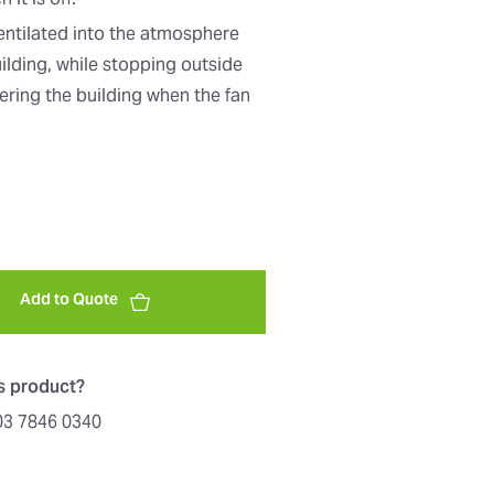
it is off.
ventilated into the atmosphere
uilding, while stopping outside
ering the building when the fan
Add to Quote
is product?
603 7846 0340