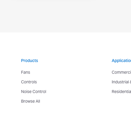
Products
Applicatio
Fans
Commerci
Controls
Industrial
Noise Control
Residentia
Browse All