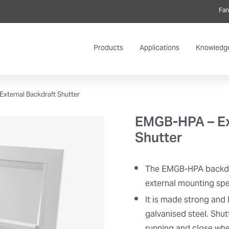
Fan
Products
Applications
Knowledg
xternal Backdraft Shutter
EMGB-HPA – Ex
Shutter
The EMGB-HPA backdra
external mounting spec
It is made strong and
galvanised steel. Shut