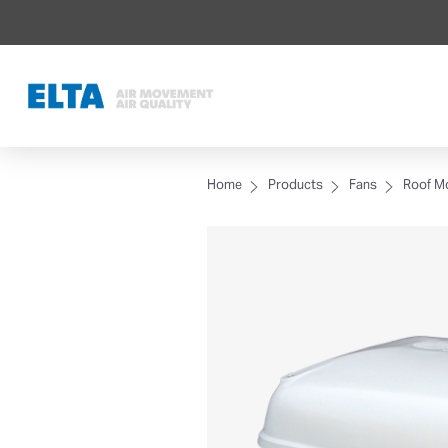
Home
Products
Fans
Roof M