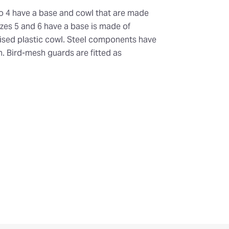
o 4 have a base and cowl that are made
Sizes 5 and 6 have a base is made of
ilised plastic cowl. Steel components have
sh. Bird-mesh guards are fitted as