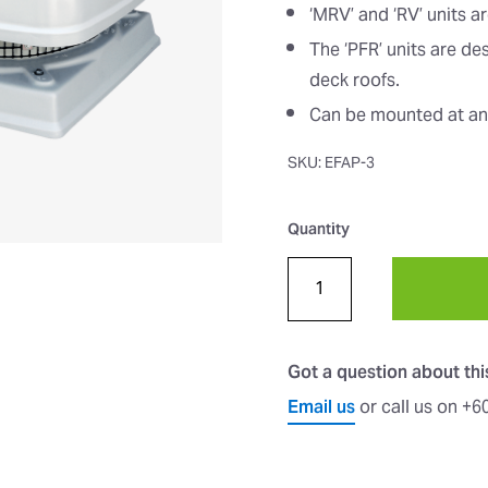
‘MRV’ and ‘RV’ units a
The ‘PFR’ units are de
deck roofs.
Can be mounted at ang
SKU: EFAP-3
Quantity
Got a question about th
Email us
or call us on +