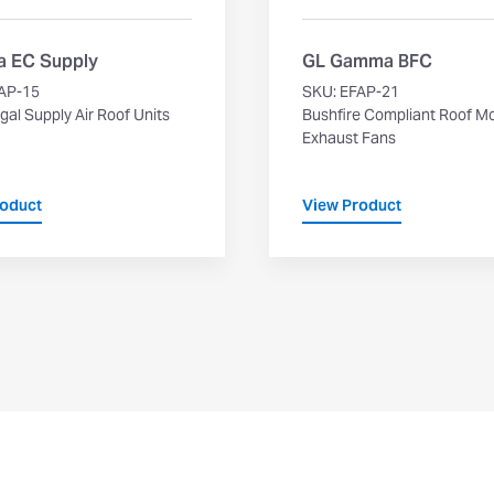
 EC Supply
GL Gamma BFC
AP-15
SKU: EFAP-21
gal Supply Air Roof Units
Bushfire Compliant Roof M
Exhaust Fans
roduct
View Product