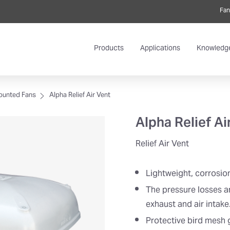
Fan
Products
Applications
Knowledg
ounted Fans
Alpha Relief Air Vent
Alpha Relief Ai
Relief Air Vent
Lightweight, corrosio
The pressure losses a
exhaust and air intake
Protective bird mesh g