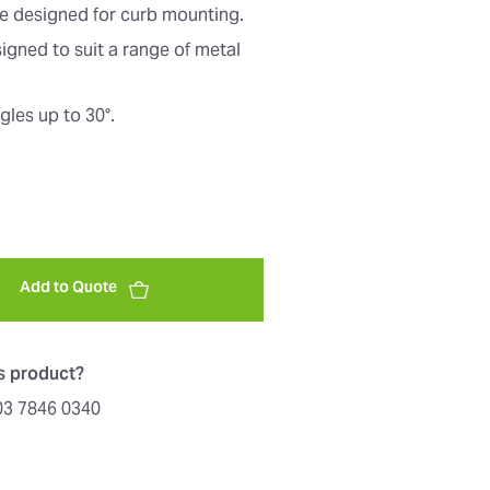
re designed for curb mounting.
signed to suit a range of metal
les up to 30°.
Add to Quote
is product?
603 7846 0340