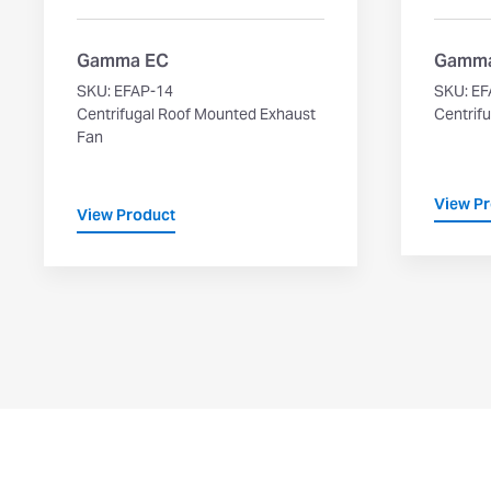
Gamma EC
Gamma
SKU: EFAP-14
SKU: EF
Centrifugal Roof Mounted Exhaust
Centrifu
Fan
View P
View Product