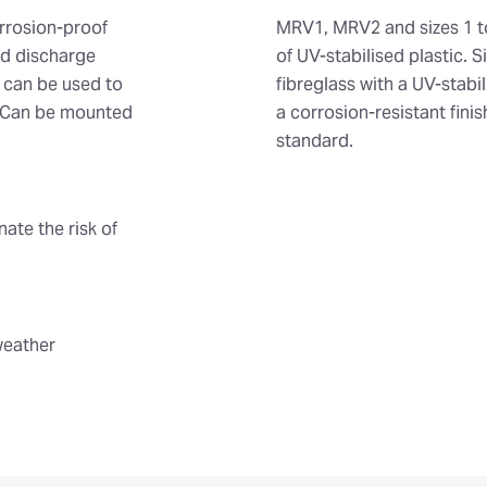
orrosion-proof
MRV1, MRV2 and sizes 1 t
nd discharge
of UV-stabilised plastic. 
s can be used to
fibreglass with a UV-stab
s. Can be mounted
a corrosion-resistant fini
standard.
nate the risk of
weather