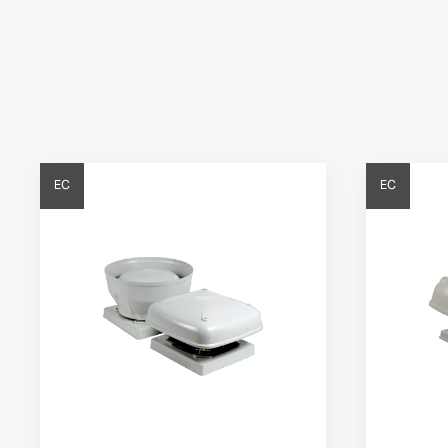
EC
EC