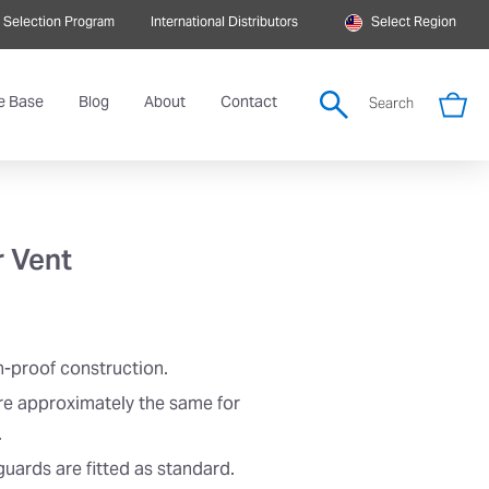
 Selection Program
International Distributors
Select Region
e Base
Blog
About
Contact
Search
r Vent
n-proof construction.
re approximately the same for
.
uards are fitted as standard.