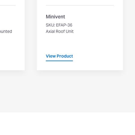
Minivent
SKU: EFAP-36
ounted
Axial Roof Unit
View Product