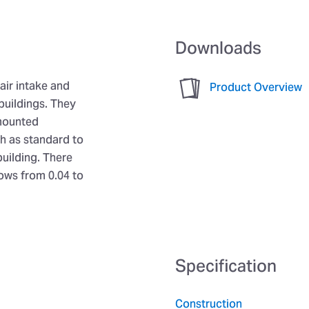
Downloads
air intake and
Product Overview
buildings. They
 mounted
sh as standard to
building. There
lows from 0.04 to
Specification
Construction