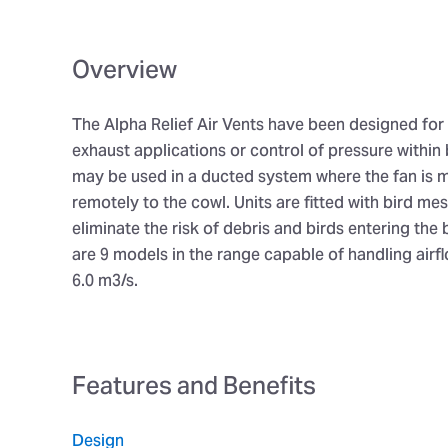
Overview
The Alpha Relief Air Vents have been designed for 
exhaust applications or control of pressure within 
may be used in a ducted system where the fan is
remotely to the cowl. Units are fitted with bird me
eliminate the risk of debris and birds entering the 
are 9 models in the range capable of handling airf
6.0 m3/s.
Features and Benefits
Design