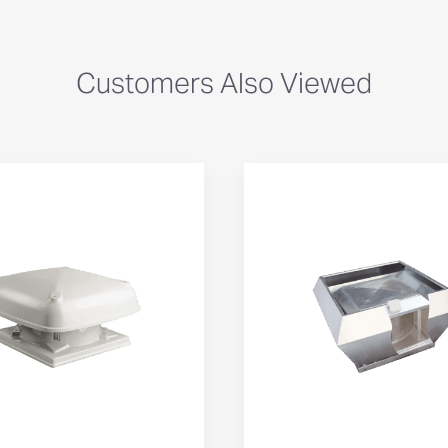
Customers Also Viewed