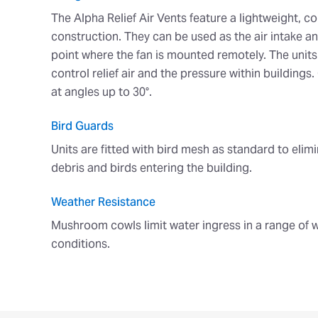
The Alpha Relief Air Vents feature a lightweight, c
construction. They can be used as the air intake a
point where the fan is mounted remotely. The unit
control relief air and the pressure within building
at angles up to 30°.
Bird Guards
Units are fitted with bird mesh as standard to elimi
debris and birds entering the building.
Weather Resistance
Mushroom cowls limit water ingress in a range of 
conditions.