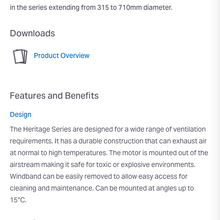
in the series extending from 315 to 710mm diameter.
Downloads
Product Overview
Features and Benefits
Design
The Heritage Series are designed for a wide range of ventilation
requirements. It has a durable construction that can exhaust air
at normal to high temperatures. The motor is mounted out of the
airstream making it safe for toxic or explosive environments.
Windband can be easily removed to allow easy access for
cleaning and maintenance. Can be mounted at angles up to
15°C.