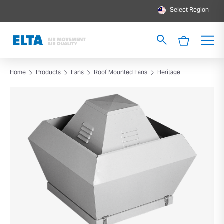
Select Region
Home
Products
Fans
Roof Mounted Fans
Heritage