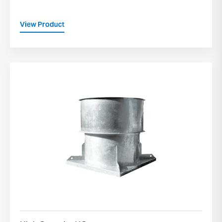
View Product