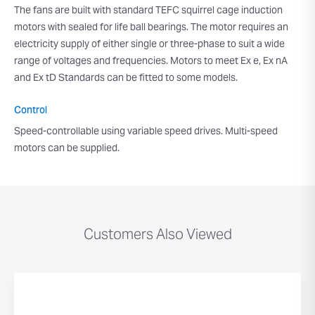
The fans are built with standard TEFC squirrel cage induction
motors with sealed for life ball bearings. The motor requires an
electricity supply of either single or three-phase to suit a wide
range of voltages and frequencies. Motors to meet Ex e, Ex nA
and Ex tD Standards can be fitted to some models.
Control
Speed-controllable using variable speed drives. Multi-speed
motors can be supplied.
Customers Also Viewed