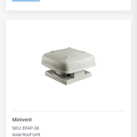
Minivent
SKU: EFAP-36
Axial Roof Unit