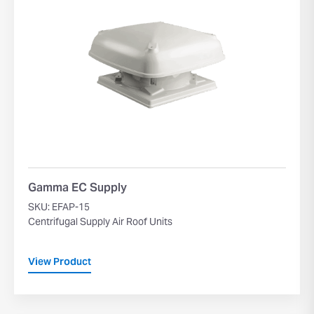
Gamma EC Supply
SKU: EFAP-15
Centrifugal Supply Air Roof Units
View Product