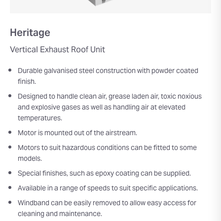
Heritage
Vertical Exhaust Roof Unit
Durable galvanised steel construction with powder coated
finish.
Designed to handle clean air, grease laden air, toxic noxious
and explosive gases as well as handling air at elevated
temperatures.
Motor is mounted out of the airstream.
Motors to suit hazardous conditions can be fitted to some
models.
Special finishes, such as epoxy coating can be supplied.
Available in a range of speeds to suit specific applications.
Windband can be easily removed to allow easy access for
cleaning and maintenance.