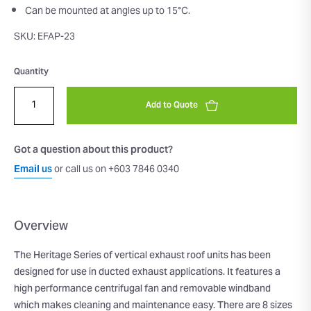
Can be mounted at angles up to 15°C.
SKU: EFAP-23
Quantity
Add to Quote
Got a question about this product?
Email us
or call us on +603 7846 0340
Overview
The Heritage Series of vertical exhaust roof units has been
designed for use in ducted exhaust applications. It features a
high performance centrifugal fan and removable windband
which makes cleaning and maintenance easy. There are 8 sizes