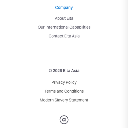
Company
About Elta
Our International Capabilities
Contact Elta Asia
© 2026 Elta Asia
Privacy Policy
Terms and Conditions
Modern Slavery Statement