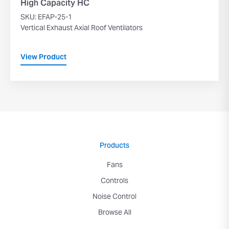
High Capacity HC
SKU: EFAP-25-1
Vertical Exhaust Axial Roof Ventilators
View Product
Products
Fans
Controls
Noise Control
Browse All