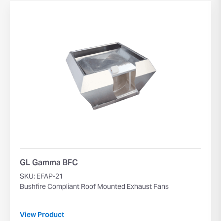
GL Gamma BFC
SKU: EFAP-21
Bushfire Compliant Roof Mounted Exhaust Fans
View Product