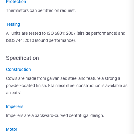
Protection
Thermistors can be fitted on request.
Testing
All units are tested to ISO 5801: 2007 (airside performance) and
ISO3744: 2010 (sound performance).
Specification
Construction
Cowls are made from galvanised steel and feature a strong a
powder-coated finish. Stainless steel construction is available as
an extra.
Impellers
Impellers are a backward-curved centrifugal design.
Motor