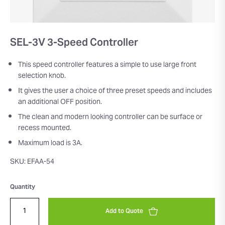
SEL-3V 3-Speed Controller
This speed controller features a simple to use large front
selection knob.
It gives the user a choice of three preset speeds and includes
an additional OFF position.
The clean and modern looking controller can be surface or
recess mounted.
Maximum load is 3A.
SKU: EFAA-54
Quantity
Add to Quote