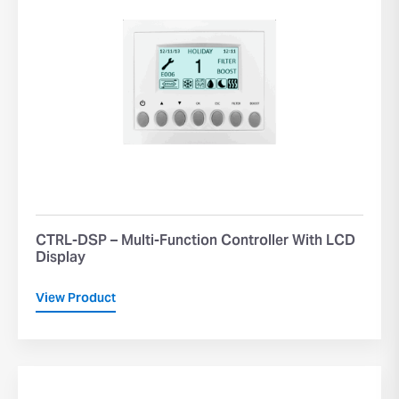
CTRL-DSP – Multi-Function Controller With LCD
Display
View Product