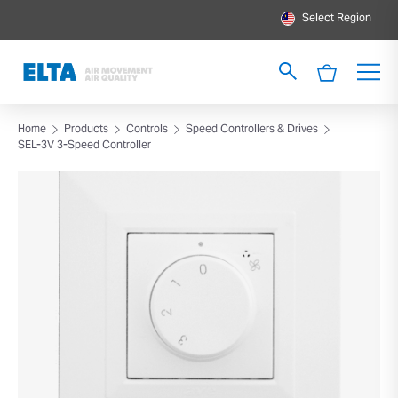
Select Region
Home
Products
Controls
Speed Controllers & Drives
SEL-3V 3-Speed Controller