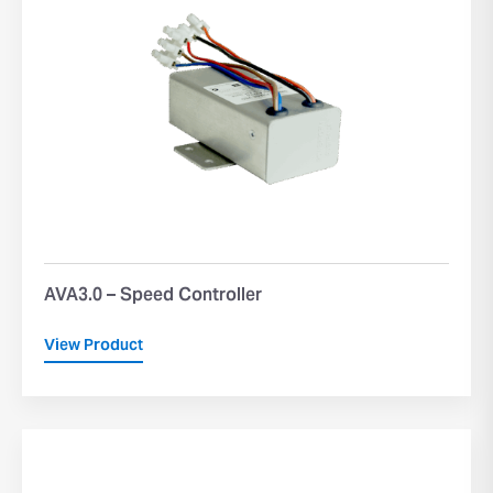
AVA3.0 – Speed Controller
View Product