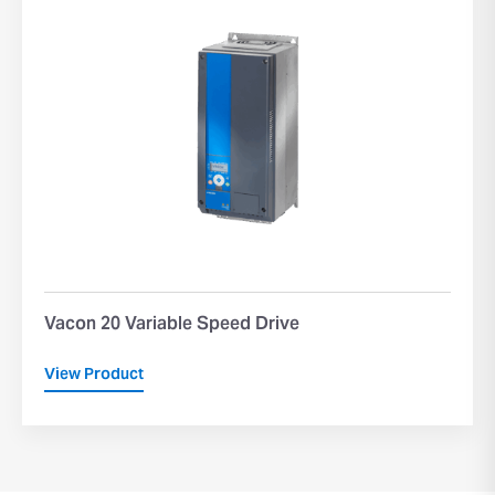
Vacon 20 Variable Speed Drive
View Product