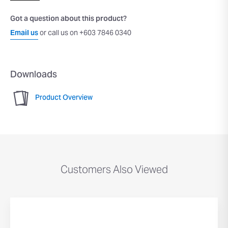
Got a question about this product?
Email us
or call us on +603 7846 0340
Downloads
Product Overview
Customers Also Viewed