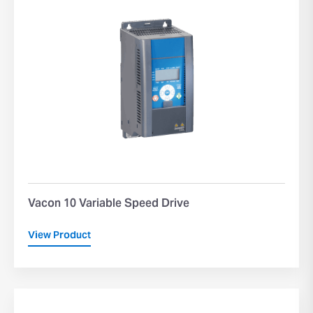
Vacon 10 Variable Speed Drive
View Product