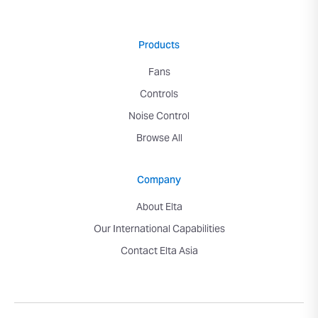
Products
Fans
Controls
Noise Control
Browse All
Company
About Elta
Our International Capabilities
Contact Elta Asia