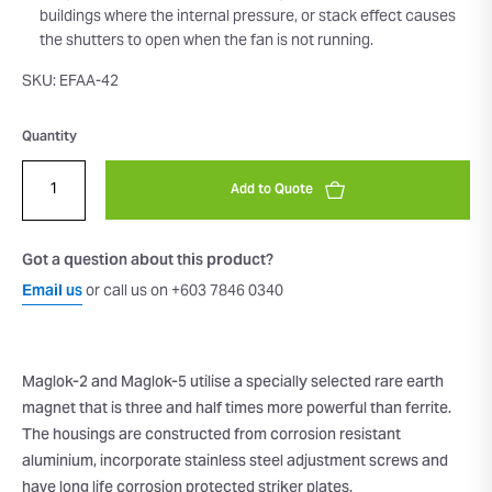
buildings where the internal pressure, or stack effect causes
the shutters to open when the fan is not running.
SKU: EFAA-42
Quantity
Add to Quote
Got a question about this product?
Email us
or call us on +603 7846 0340
Maglok-2 and Maglok-5 utilise a specially selected rare earth
magnet that is three and half times more powerful than ferrite.
The housings are constructed from corrosion resistant
aluminium, incorporate stainless steel adjustment screws and
have long life corrosion protected striker plates.