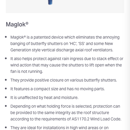
Maglok®
Maglok® is a patented device which eliminates the annoying
banging of butterfly shutters on ‘HC’, ‘SS’ and some New
Generation style vertical discharge axial roof ventilators.
It also helps protect against rain ingress due to stack effect or
wind action that may cause the shutters to lift open when the
fan is not running.
They provide positive closure on various butterfly shutters.
It features a compact size and has no moving parts.
It is unaffected by heat and moisture.
Depending on what holding force is selected, protection can
be provided to the same integrity as the roof structure
according to the requirements of AS1170.2 Wind Load Code.
They are ideal for installations in high wind areas or on