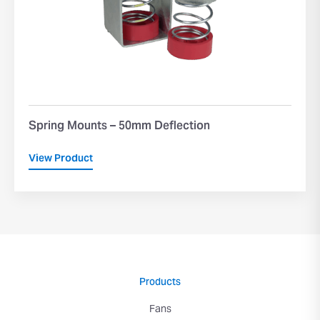
Spring Mounts – 50mm Deflection
View Product
Products
Fans