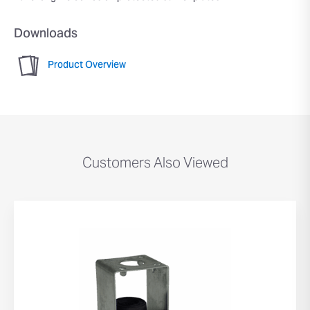
Downloads
Product Overview
Customers Also Viewed