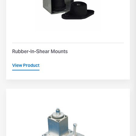
Rubber-In-Shear Mounts
View Product