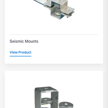
Seismic Mounts
View Product