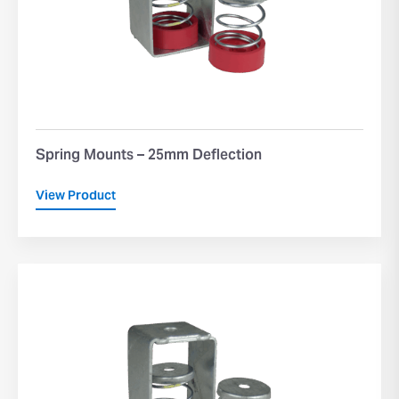
Spring Mounts – 25mm Deflection
View Product