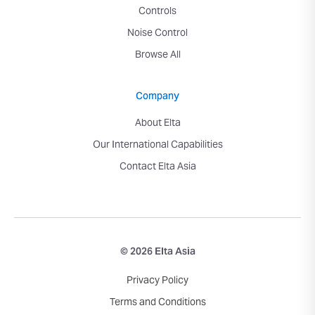
Controls
Noise Control
Browse All
Company
About Elta
Our International Capabilities
Contact Elta Asia
© 2026 Elta Asia
Privacy Policy
Terms and Conditions