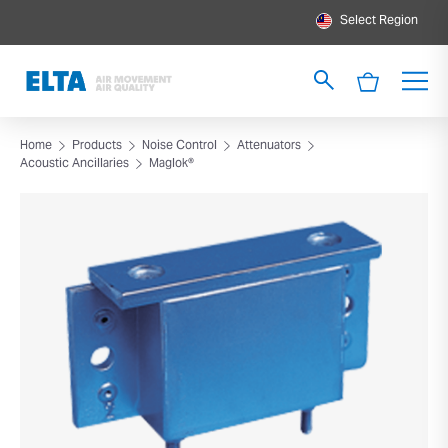
Select Region
Home
Products
Noise Control
Attenuators
Acoustic Ancillaries
Maglok®