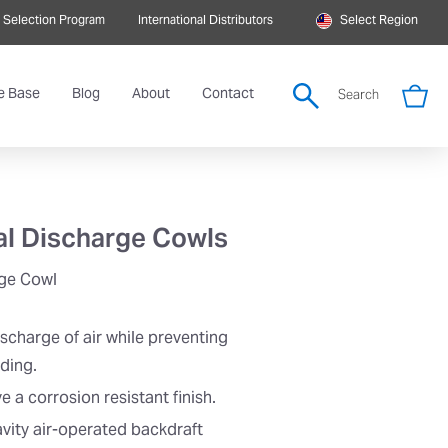
 Selection Program
International Distributors
Select Region
e Base
Blog
About
Contact
Search
al Discharge Cowls
rge Cowl
ischarge of air while preventing
lding.
a corrosion resistant finish.
ravity air-operated backdraft