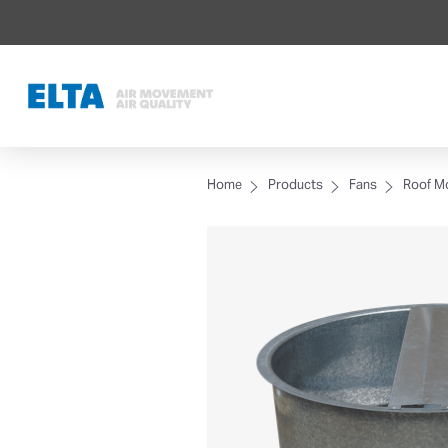
Home
Products
Fans
Roof M