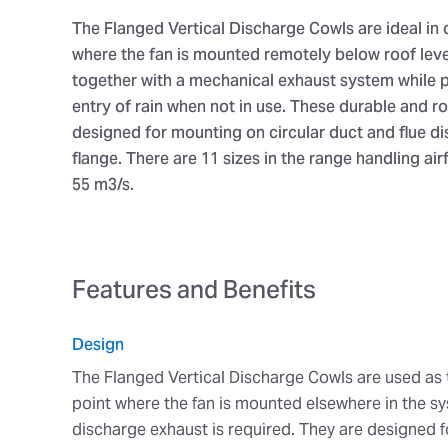
The Flanged Vertical Discharge Cowls are ideal in
where the fan is mounted remotely below roof lev
together with a mechanical exhaust system while 
entry of rain when not in use. These durable and ro
designed for mounting on circular duct and flue d
flange. There are 11 sizes in the range handling air
55 m3/s.
Features and Benefits
Design
The Flanged Vertical Discharge Cowls are used as
point where the fan is mounted elsewhere in the sy
discharge exhaust is required. They are designed fo