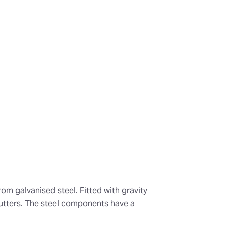
om galvanised steel. Fitted with gravity
utters. The steel components have a