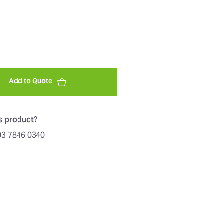
Add to Quote
is product?
603 7846 0340