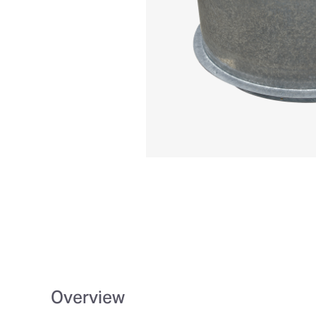
Overview