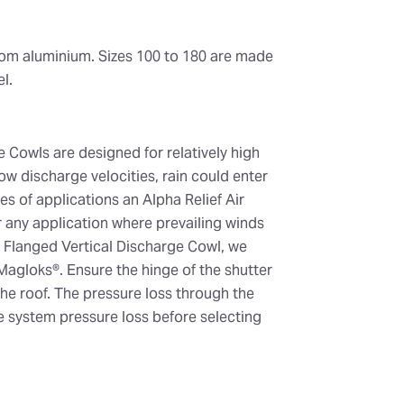
rom aluminium. Sizes 100 to 180 are made
l.
 Cowls are designed for relatively high
low discharge velocities, rain could enter
es of applications an Alpha Relief Air
any application where prevailing winds
he Flanged Vertical Discharge Cowl, we
Magloks®. Ensure the hinge of the shutter
he roof. The pressure loss through the
 system pressure loss before selecting