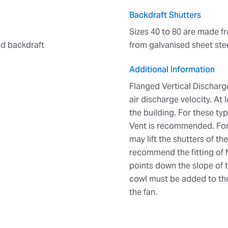
Backdraft Shutters
Sizes 40 to 80 are made f
ted backdraft
from galvanised sheet stee
Additional Information
Flanged Vertical Discharge
air discharge velocity. At 
the building. For these typ
Vent is recommended. For 
may lift the shutters of t
recommend the fitting of 
points down the slope of t
cowl must be added to the
the fan.