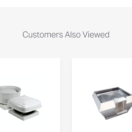
Customers Also Viewed