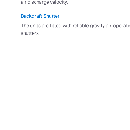
air discharge velocity.
Backdraft Shutter
The units are fitted with reliable gravity air-opera
shutters.