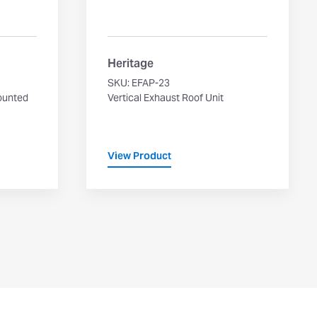
Heritage
SKU: EFAP-23
ounted
Vertical Exhaust Roof Unit
View Product