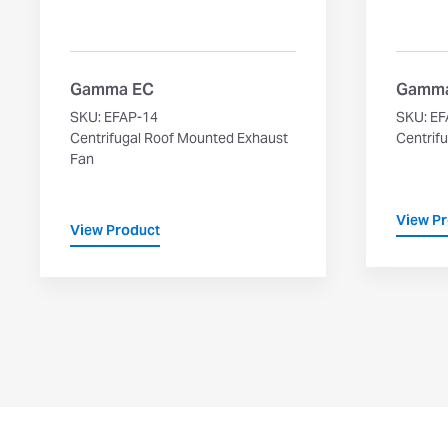
Gamma EC
Gamm
SKU: EFAP-14
SKU: EF
Centrifugal Roof Mounted Exhaust
Centrifu
Fan
View P
View Product