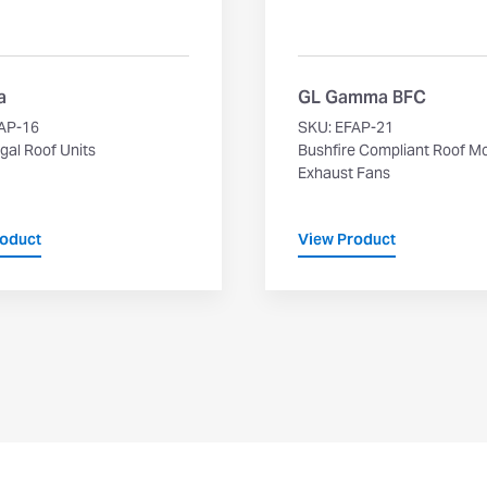
a
GL Gamma BFC
AP-16
SKU: EFAP-21
gal Roof Units
Bushfire Compliant Roof M
Exhaust Fans
roduct
View Product