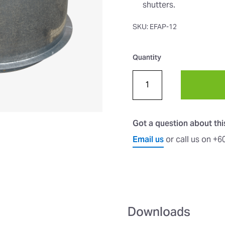
shutters.
SKU: EFAP-12
Quantity
Got a question about th
Email us
or call us on +
Downloads