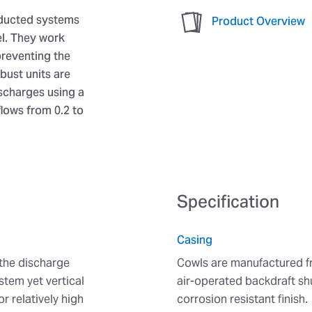
 ducted systems
Product Overview
el. They work
preventing the
bust units are
ischarges using a
flows from 0.2 to
Specification
Casing
 the discharge
Cowls are manufactured fr
stem yet vertical
air-operated backdraft sh
r relatively high
corrosion resistant finish.