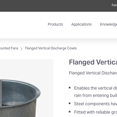
Fan
Products
Applications
Knowledg
ounted Fans
Flanged Vertical Discharge Cowls
Flanged Vertic
Flanged Vertical Discha
Enables the vertical d
rain from entering bui
Steel components have 
Fitted with reliable g