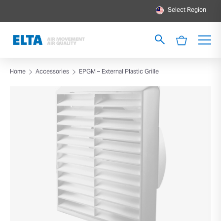
Select Region
Home
Accessories
EPGM – External Plastic Grille