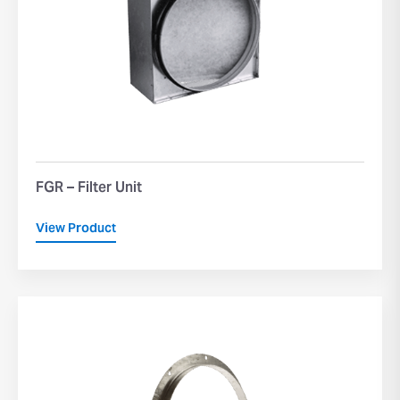
FGR – Filter Unit
View Product