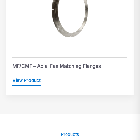
MF/CMF – Axial Fan Matching Flanges
View Product
Products