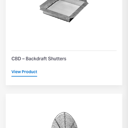
CBD – Backdraft Shutters
View Product