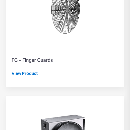
FG – Finger Guards
View Product