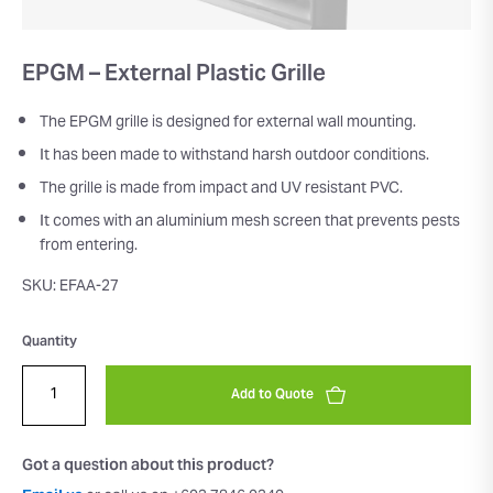
EPGM – External Plastic Grille
The EPGM grille is designed for external wall mounting.
It has been made to withstand harsh outdoor conditions.
The grille is made from impact and UV resistant PVC.
It comes with an aluminium mesh screen that prevents pests
from entering.
SKU: EFAA-27
Quantity
Add to Quote
Got a question about this product?