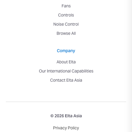
Fans
Controls
Noise Control
Browse All
Company
About Elta
Our International Capabilities
Contact Elta Asia
© 2026 Elta Asia
Privacy Policy