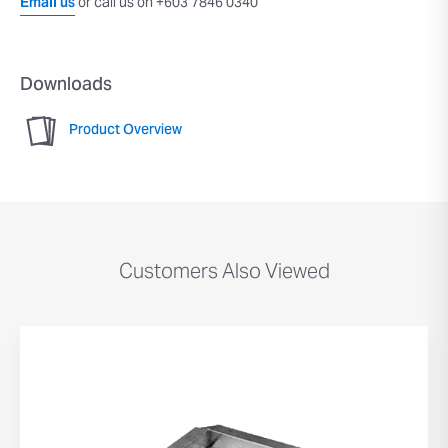
Email us
or call us on +603 7846 0340
Downloads
Product Overview
Customers Also Viewed