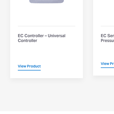
EC Controller – Universal
EC Sen
Controller
Pressu
View P
View Product