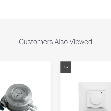
Customers Also Viewed
EC