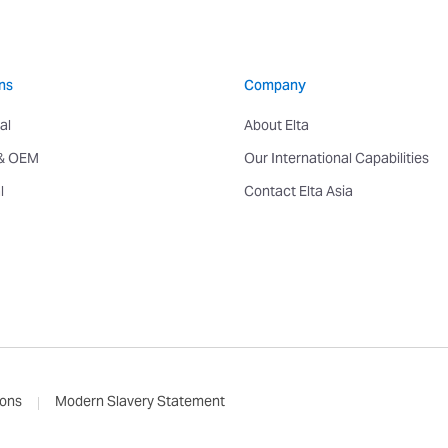
ns
Company
al
About Elta
 & OEM
Our International Capabilities
l
Contact Elta Asia
ions
Modern Slavery Statement