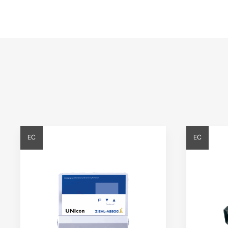
EC
EC