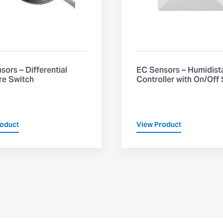
sors – Differential
EC Sensors – Humidist
re Switch
Controller with On/Off
roduct
View Product