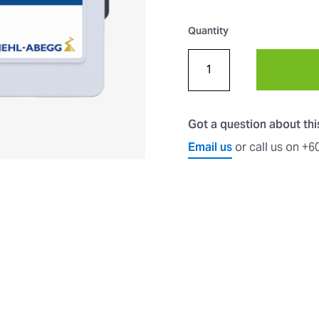
Quantity
Got a question about th
Email us
or call us on +