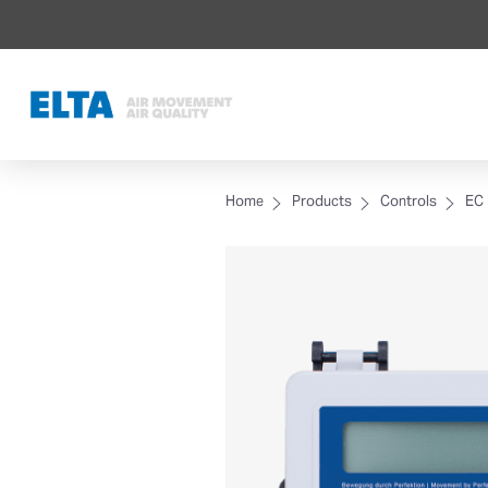
Home
Products
Controls
EC 