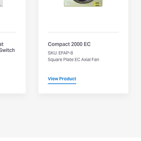
at
Compact 2000 EC
 Switch
SKU: EFAP-8
Square Plate EC Axial Fan
View Product