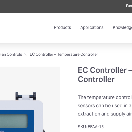
Fan
Products
Applications
Knowledg
Fan Controls
EC Controller – Temperature Controller
EC Controller 
Controller
The temperature control
sensors can be used in a
extraction and supply ai
SKU: EFAA-15