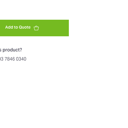
Add to Quote
is product?
603 7846 0340