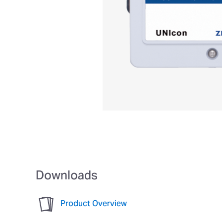
Downloads
Product Overview