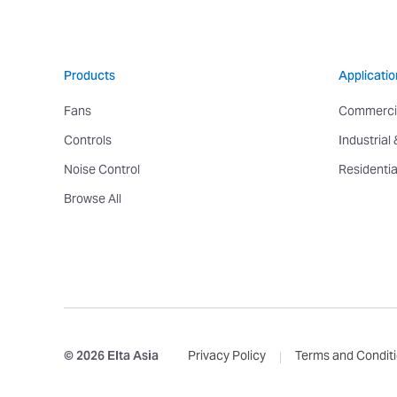
Products
Applicatio
Fans
Commerci
Controls
Industrial
Noise Control
Residentia
Browse All
© 2026 Elta Asia
Privacy Policy
Terms and Condit