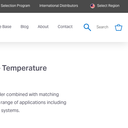
 Selection Program
International Distributors
Select Region
e Base
Blog
About
Contact
Search
– Temperature
ler combined with matching
 range of applications including
r systems.