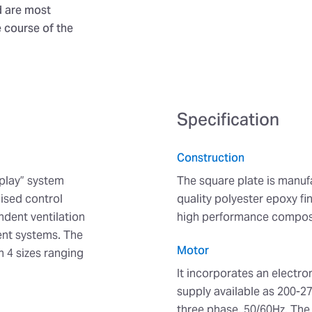
d are most
e course of the
Specification
Construction
play” system
The square plate is manuf
ised control
quality polyester epoxy fi
dent ventilation
high performance composi
ent systems. The
Motor
n 4 sizes ranging
It incorporates an electr
supply available as 200-2
three phase, 50/60Hz. The b