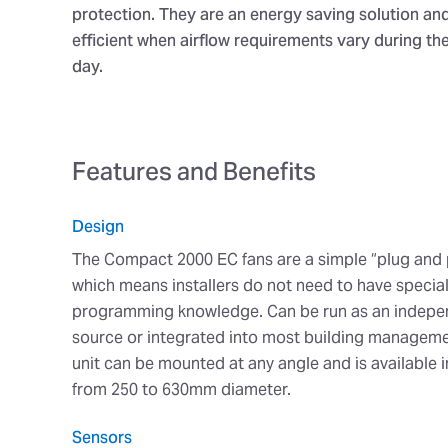
protection. They are an energy saving solution an
efficient when airflow requirements vary during th
day.
Features and Benefits
Design
The Compact 2000 EC fans are a simple “plug and 
which means installers do not need to have special
programming knowledge. Can be run as an indepen
source or integrated into most building managem
unit can be mounted at any angle and is available i
from 250 to 630mm diameter.
Sensors