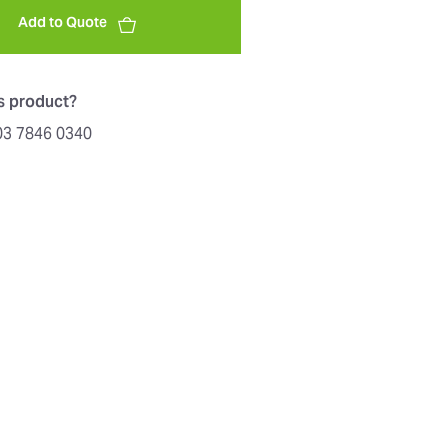
Add to Quote
is product?
603 7846 0340