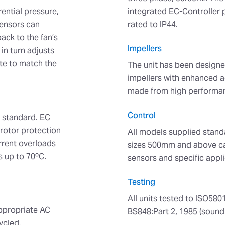
rential pressure,
integrated EC-Controller p
Sensors can
rated to IP44.
ack to the fan’s
Impellers
in turn adjusts
ate to match the
The unit has been designe
impellers with enhanced a
made from high performan
Control
s standard. EC
 rotor protection
All models supplied stand
urrent overloads
sizes 500mm and above ca
s up to 70ºC.
sensors and specific appli
Testing
All units tested to ISO580
appropriate AC
BS848:Part 2, 1985 (sound
ycled.