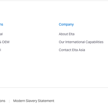
ns
Company
al
About Elta
 & OEM
Our International Capabilities
l
Contact Elta Asia
ions
Modern Slavery Statement