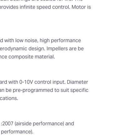
rovides infinite speed control. Motor is
d with low noise, high performance
erodynamic design. Impellers are be
ce composite material.
ard with 0-10V control input. Diameter
n be pre-programmed to suit specific
cations.
1:2007 (airside performance) and
 performance).