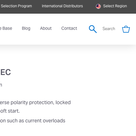
 Selection Program
International Distributors
Select Region
e Base
Blog
About
Contact
Search
 EC
n
erse polarity protection, locked
oft start.
ion such as current overloads