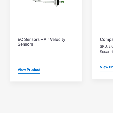
EC Sensors – Air Velocity
Compa
Sensors
SKU: EF
Square P
View P
View Product