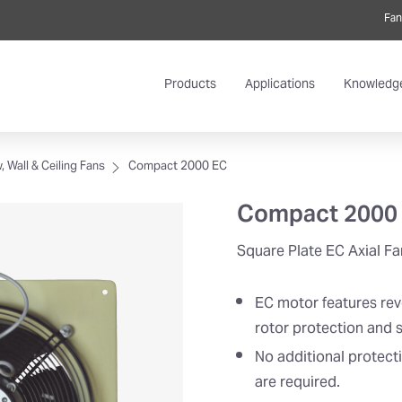
Fan
Products
Applications
Knowledg
 Wall & Ceiling Fans
Compact 2000 EC
Compact 2000
Square Plate EC Axial Fa
EC motor features rev
rotor protection and s
No additional protect
are required.