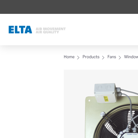
Home
Products
Fans
Window,