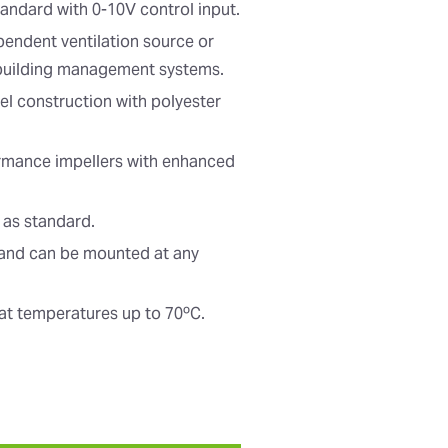
tandard with 0-10V control input.
pendent ventilation source or
 building management systems.
el construction with polyester
ormance impellers with enhanced
 as standard.
t and can be mounted at any
at temperatures up to 70ºC.