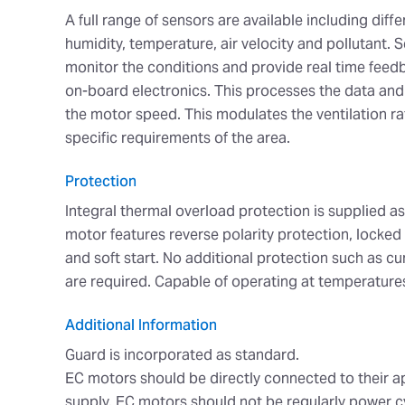
A full range of sensors are available including diffe
humidity, temperature, air velocity and pollutant. 
monitor the conditions and provide real time feedb
on-board electronics. This processes the data and 
the motor speed. This modulates the ventilation r
specific requirements of the area.
Protection
Integral thermal overload protection is supplied a
motor features reverse polarity protection, locked
and soft start. No additional protection such as c
are required. Capable of operating at temperature
Additional Information
Guard is incorporated as standard.
EC motors should be directly connected to their 
supply. EC motors should not be regularly power c