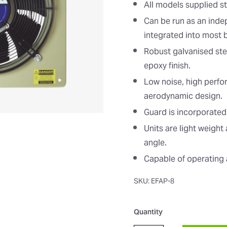
All models supplied s
Can be run as an inde
integrated into most
Robust galvanised ste
epoxy finish.
Low noise, high perf
aerodynamic design.
Guard is incorporated
Units are light weigh
angle.
Capable of operating 
SKU: EFAP-8
Quantity