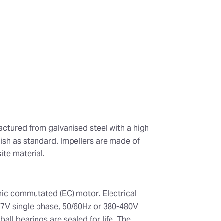
actured from galvanised steel with a high
nish as standard. Impellers are made of
te material.
onic commutated (EC) motor. Electrical
77V single phase, 50/60Hz or 380-480V
all bearings are sealed for life. The