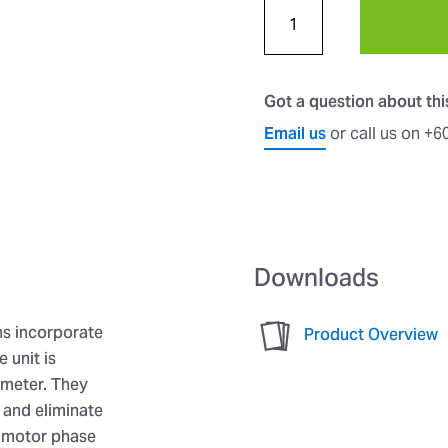
Got a question about th
Email us
or call us on +
Downloads
ns incorporate
Product Overview
 unit is
ameter. They
l and eliminate
d motor phase