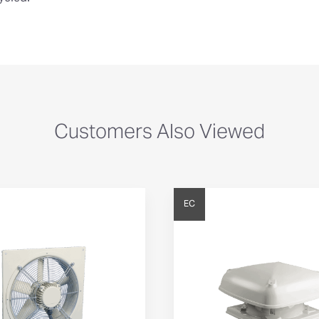
Customers Also Viewed
EC