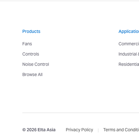
Products
Applicatio
Fans
Commerci
Controls
Industrial
Noise Control
Residentia
Browse All
© 2026 Elta Asia
Privacy Policy
Terms and Condit