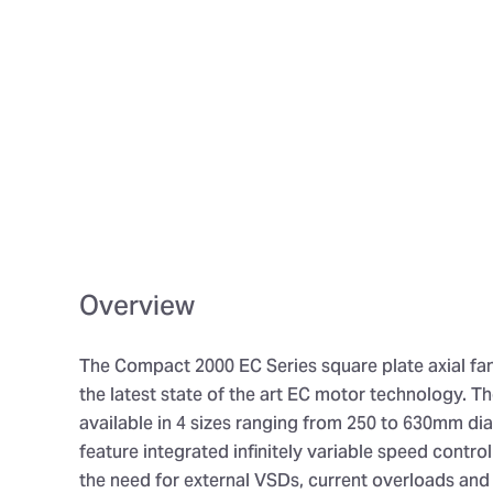
Overview
The Compact 2000 EC Series square plate axial fa
the latest state of the art EC motor technology. The
available in 4 sizes ranging from 250 to 630mm di
feature integrated infinitely variable speed contro
the need for external VSDs, current overloads an