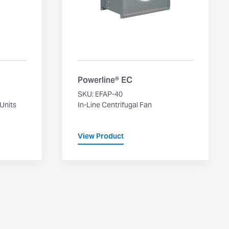
Powerline® EC
SKU: EFAP-40
 Units
In-Line Centrifugal Fan
View Product