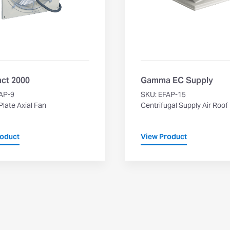
ct 2000
Gamma EC Supply
AP-9
SKU: EFAP-15
late Axial Fan
Centrifugal Supply Air Roof
roduct
View Product