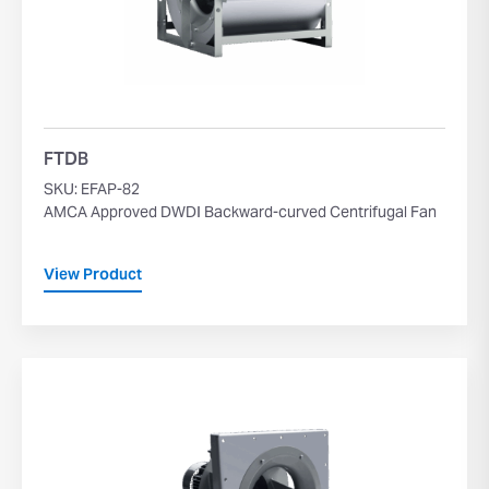
FTDB
SKU: EFAP-82
AMCA Approved DWDI Backward-curved Centrifugal Fan
View Product