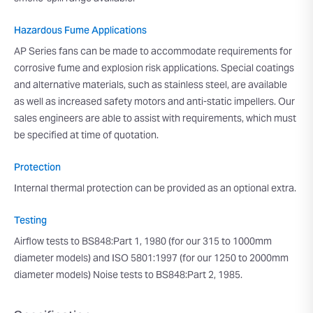
Hazardous Fume Applications
AP Series fans can be made to accommodate requirements for
corrosive fume and explosion risk applications. Special coatings
and alternative materials, such as stainless steel, are available
as well as increased safety motors and anti-static impellers. Our
sales engineers are able to assist with requirements, which must
be specified at time of quotation.
Protection
Internal thermal protection can be provided as an optional extra.
Testing
Airflow tests to BS848:Part 1, 1980 (for our 315 to 1000mm
diameter models) and ISO 5801:1997 (for our 1250 to 2000mm
diameter models) Noise tests to BS848:Part 2, 1985.