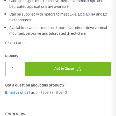
Casing designs for direct-drive, belt-drive, smoke-spill and
bifurcated applications are available.
Can be supplied with motors to meet Ex e, Ex d, Ex nA and Ex
tD Standards.
Available in various models; direct-drive, direct-drive vertical
mounted, belt-drive and bifurcated direct-drive.
SKU: EFAP-1
Quantity
Add to Quote
Got a question about this product?
Email us
or call us on +603 7846 0340
Overview