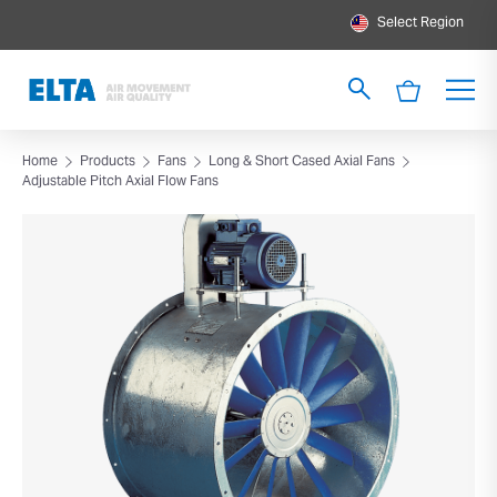
Select Region
Home
Products
Fans
Long & Short Cased Axial Fans
Adjustable Pitch Axial Flow Fans