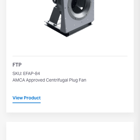
FTP
SKU: EFAP-84
AMCA Approved Centrifugal Plug Fan
View Product