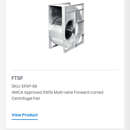
FTSF
SKU: EFAP-86
AMCA Approved SWSI Multi-vane Forward-curved
Centrifugal Fan
View Product