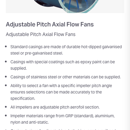
Adjustable Pitch Axial Flow Fans
Adjustable Pitch Axial Flow Fans
Standard casings are made of durable hot-dipped galvanised
steel or pre-galvanised steel.
Casings with special coatings such as epoxy paint can be
supplied.
Casings of stainless steel or other materials can be supplied.
Ability to select a fan with a specific impeller pitch angle
ensures selections can be made accurately to the
specification.
All impellers are adjustable pitch aerofoil section.
Impeller materials range from GRP (standard), aluminium,
nylon and anti-static.