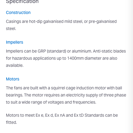
Specification
Construction
Casings are hot-dip galvanised mild steel, or pre-galvanised
steel.
Impellers
Impellers can be GRP (standard) or aluminium. Anti-static blades
for hazardous applications up to 1400mm diameter are also
available.
Motors
The fans are built with a squirrel cage induction motor with ball
bearings. The motor requires an electricity supply of three phase
to suit a wide range of voltages and frequencies.
Motors to meet Ex e, Ex d, Ex nA and Ex tD Standards can be
fitted.