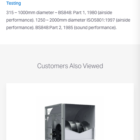
Testing
315 – 1000mm diameter – BS848: Part 1, 1980 (airside
performance). 1250 – 2000mm diameter ISO5801:1997 (airside
performance). BS848:Part 2, 1985 (sound performance).
Customers Also Viewed