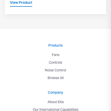
View Product
Products
Fans
Controls
Noise Control
Browse All
Company
About Elta
Our International Capabilities