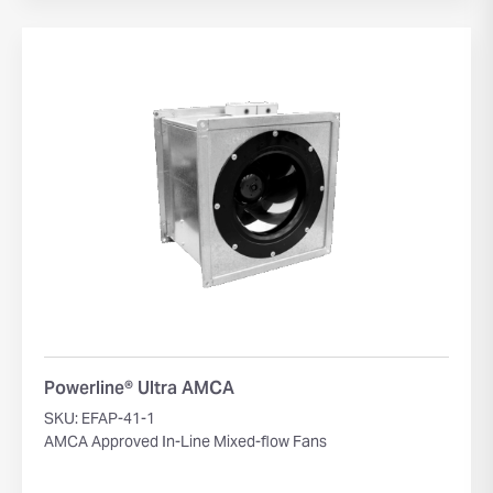
Powerline® Ultra AMCA
SKU: EFAP-41-1
AMCA Approved In-Line Mixed-flow Fans