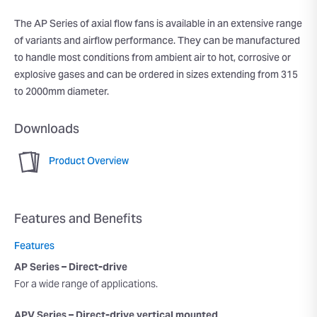
The AP Series of axial flow fans is available in an extensive range
of variants and airflow performance. They can be manufactured
to handle most conditions from ambient air to hot, corrosive or
explosive gases and can be ordered in sizes extending from 315
to 2000mm diameter.
Downloads
Product Overview
Features and Benefits
Features
AP Series – Direct-drive
For a wide range of applications.
APV Series – Direct-drive vertical mounted