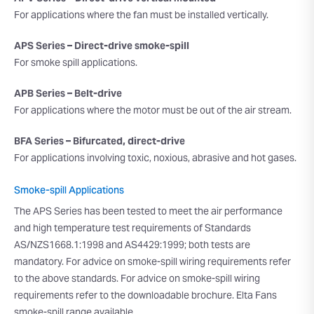
For applications where the fan must be installed vertically.
APS Series – Direct-drive smoke-spill
For smoke spill applications.
APB Series – Belt-drive
For applications where the motor must be out of the air stream.
BFA Series – Bifurcated, direct-drive
For applications involving toxic, noxious, abrasive and hot gases.
Smoke-spill Applications
The APS Series has been tested to meet the air performance
and high temperature test requirements of Standards
AS/NZS1668.1:1998 and AS4429:1999; both tests are
mandatory. For advice on smoke-spill wiring requirements refer
to the above standards. For advice on smoke-spill wiring
requirements refer to the downloadable brochure. Elta Fans
smoke-spill range available.